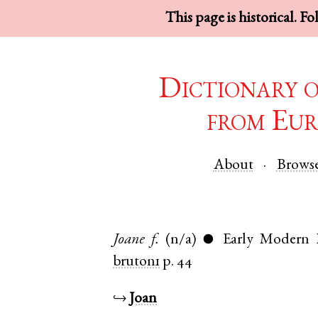
This page is historical. F
Dictionary 
from Eur
About
Brows
Joane
f.
(n/a)
Early Modern 
●
bruton1
p. 44
↪
Joan