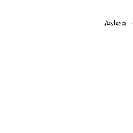
Archives