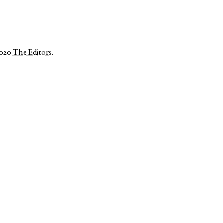
2020
The Editors
.