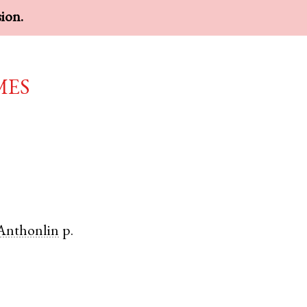
sion.
mes
Anthonlin
p.