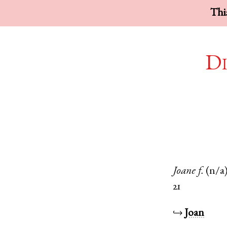
This
Di
Joane
f.
(n/a
21
↪
Joan