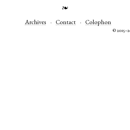
❧
Archives
Contact
Colophon
© 2015–