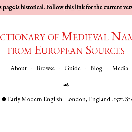
 page is historical. Follow
this link
for the current ver
ctionary of Medieval Na
from European Sources
About
Browse
Guide
Blog
Media
☙
)
Early Modern English
.
London
,
England
.
1571.
St
●