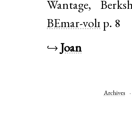
Wantage
,
Berksh
BEmar-vol1
p. 8
↪
Joan
Archives