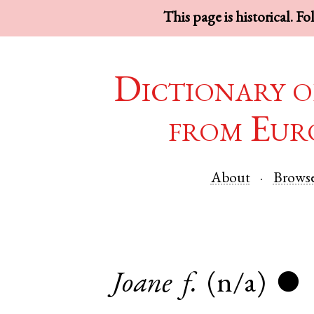
This page is historical. F
Dictionary o
from Eur
About
Brows
Joane
f.
(n/a)
●