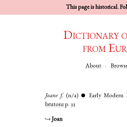
This page is historical. F
Dictionary 
from Eur
About
Brows
Joane
f.
(n/a)
Early Modern 
●
bruton1
p. 33
↪
Joan