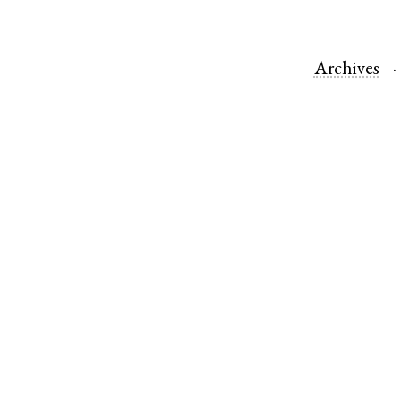
Archives