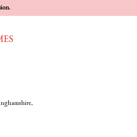
sion.
mes
inghamshire
,