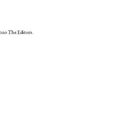
2020
The Editors
.