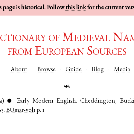
 page is historical. Follow
this link
for the current ver
ctionary of Medieval Na
from European Sources
About
Browse
Guide
Blog
Media
☙
a)
Early Modern English
.
Cheddington
,
Buck
●
63.
BUmar-vol1
p. 1