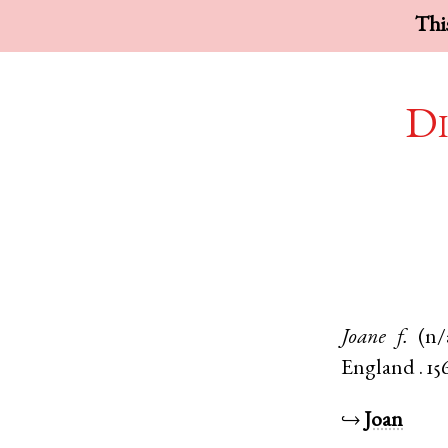
This
Di
Joane
f.
(n/
England
.
15
↪
Joan