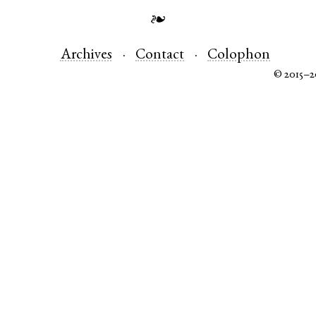
❧
Archives
Contact
Colophon
© 2015–