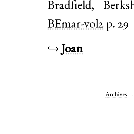
Bradfield
,
Berksh
BEmar-vol2
p. 29
↪
Joan
Archives