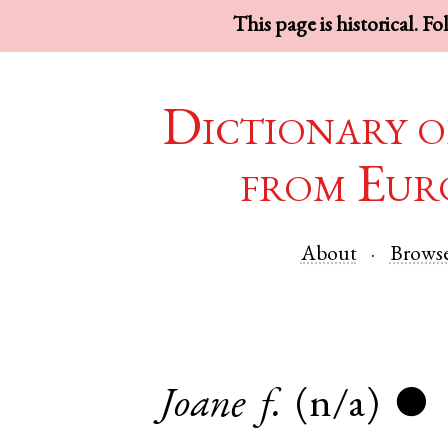
This page is historical. F
Dictionary o
from Eur
About
Brows
Joane
f.
(n/a)
●