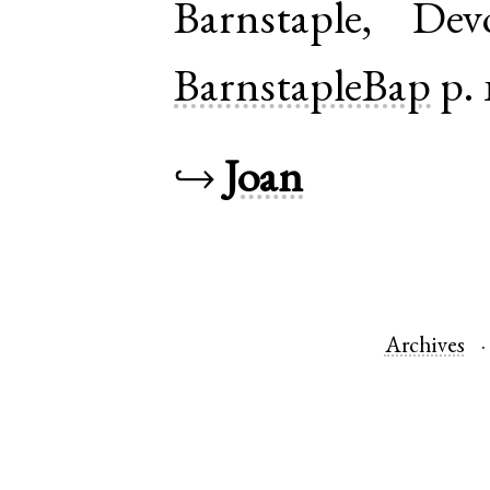
Barnstaple
,
Dev
BarnstapleBap
p. 
↪
Joan
Archives