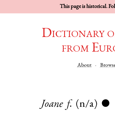
This page is historical. F
Dictionary o
from Eur
About
Brows
Joane
f.
(n/a)
●