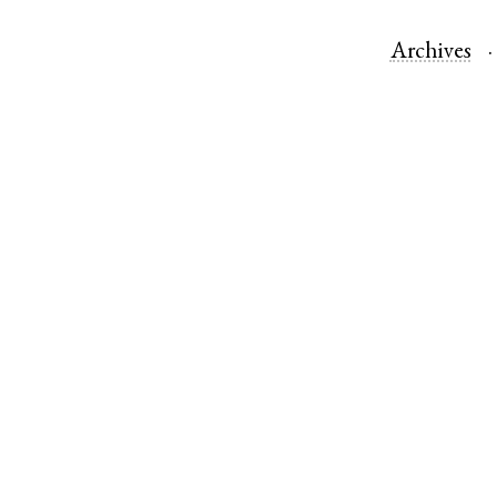
Archives