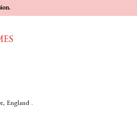
sion.
mes
e
,
England
.