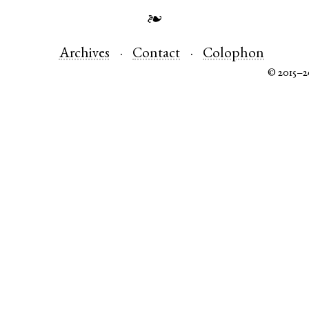
❧
Archives
Contact
Colophon
© 2015–