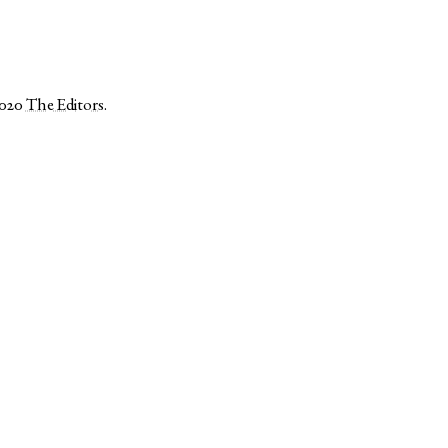
2020
The Editors
.