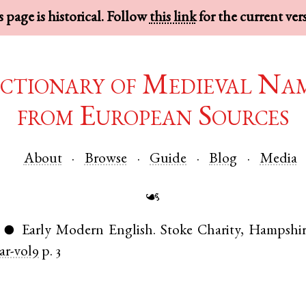
 page is historical. Follow
this link
for the current ver
ctionary of Medieval Na
from European Sources
About
Browse
Guide
Blog
Media
☙
Early Modern English
.
Stoke Charity
,
Hampshir
●
r-vol9
p. 3