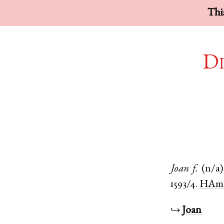
This
Di
Joan
f.
(n/a)
1593/4.
HAma
↪
Joan