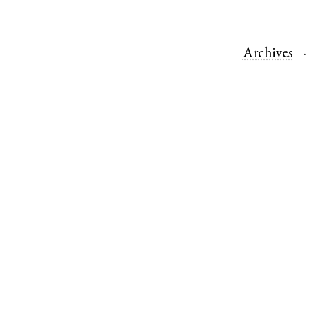
Archives