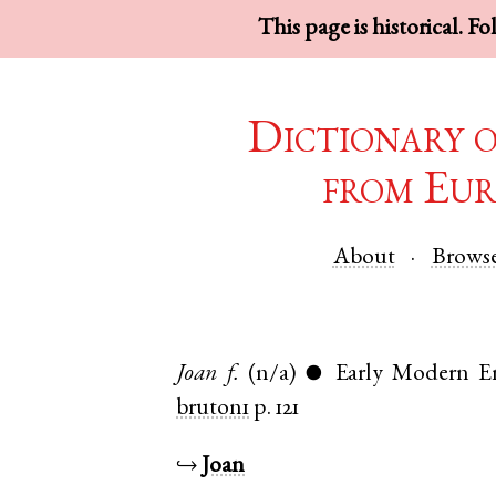
This page is historical. F
Dictionary 
from Eur
About
Brows
Joan
f.
(n/a)
Early Modern E
●
bruton1
p. 121
↪
Joan