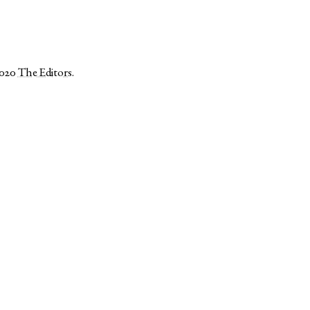
2020
The Editors
.