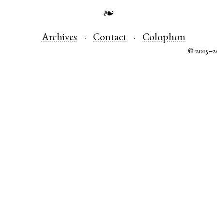
❧
Archives
Contact
Colophon
© 2015–