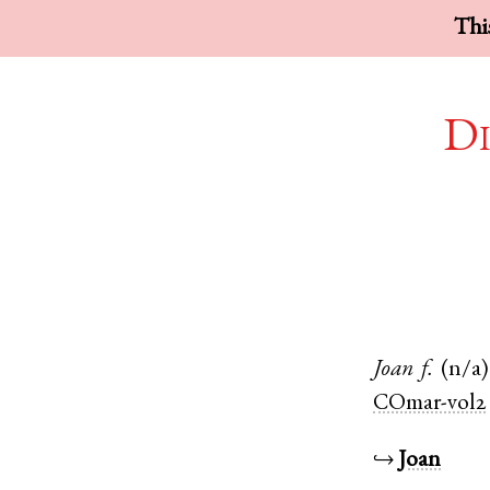
This
Di
Joan
f.
(n/a)
COmar-vol2
↪
Joan