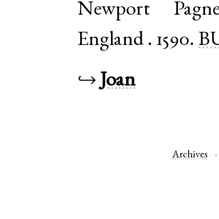
Newport Pagne
England
.
1590.
BU
↪
Joan
Archives