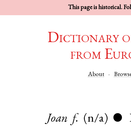
This page is historical. F
Dictionary o
from Eur
About
Brows
Joan
f.
(n/a)
●