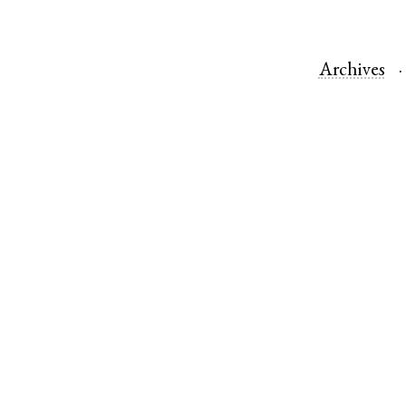
Archives