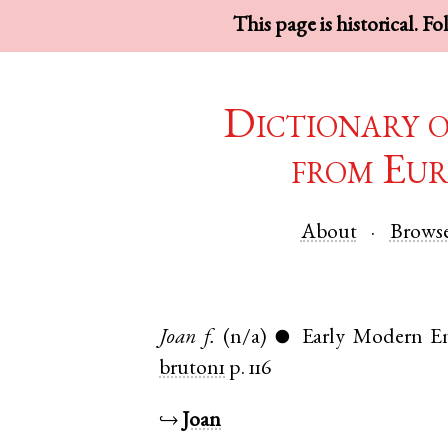
This page is historical. F
Dictionary 
from Eur
About
Brows
Joan
f.
(n/a)
Early Modern En
●
bruton1
p. 116
↪
Joan