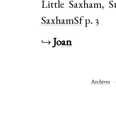
Little Saxham
,
S
SaxhamSf
p. 3
↪
Joan
Archives