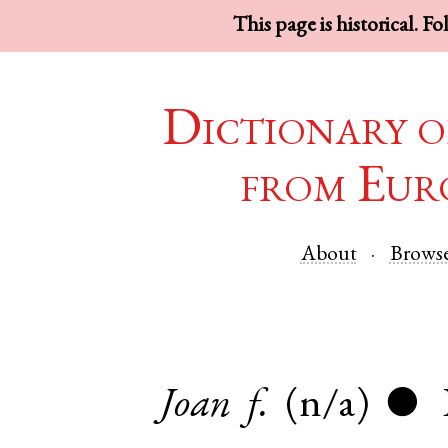
This page is historical. F
Dictionary o
from Eur
About
Brows
Joan
f.
(n/a)
●