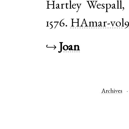
Hartley Wespall
1576.
HAmar-vol
↪
Joan
Archives