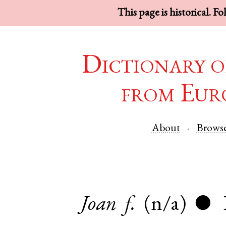
This page is historical. F
Dictionary o
from Eur
About
Brows
Joan
f.
(n/a)
●