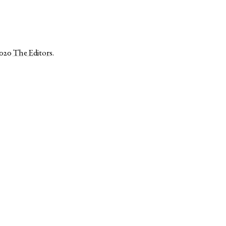
2020
The Editors
.