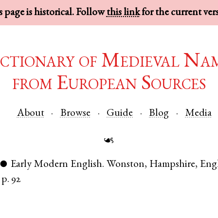
 page is historical. Follow
this link
for the current ver
ctionary of Medieval Na
from European Sources
About
Browse
Guide
Blog
Media
☙
Early Modern English
.
Wonston
,
Hampshire
,
Eng
●
p. 92