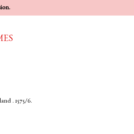
sion.
mes
land
.
1575/6.