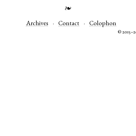
❧
Archives
Contact
Colophon
© 2015–