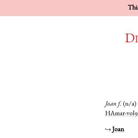
This
Di
Joan
f.
(n/a)
HAmar-vol9
↪
Joan