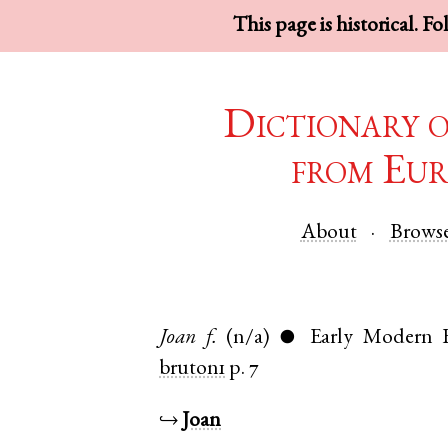
This page is historical. F
Dictionary 
from Eur
About
Brows
Joan
f.
(n/a)
Early Modern E
●
bruton1
p. 7
↪
Joan