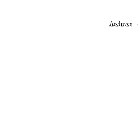
Archives