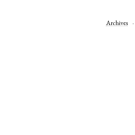
Archives