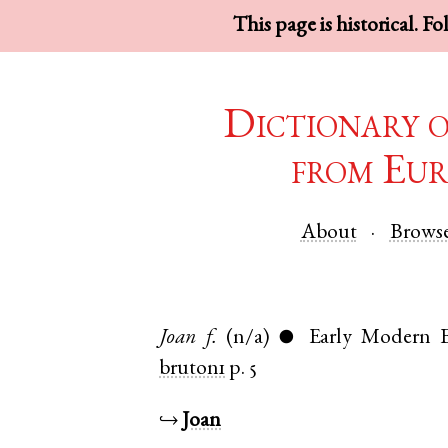
This page is historical. F
Dictionary 
from Eur
About
Brows
Joan
f.
(n/a)
Early Modern E
●
bruton1
p. 5
↪
Joan