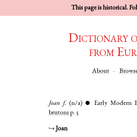
This page is historical. F
Dictionary 
from Eur
About
Brows
Joan
f.
(n/a)
Early Modern E
●
bruton1
p. 5
↪
Joan