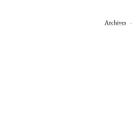
Archives