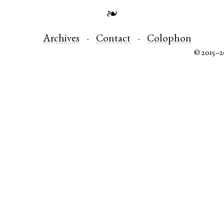
❧
Archives
Contact
Colophon
© 2015–