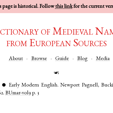
 page is historical. Follow
this link
for the current ver
ctionary of Medieval Na
from European Sources
About
Browse
Guide
Blog
Media
☙
)
Early Modern English
.
Newport Pagnell
,
Buck
●
62.
BUmar-vol9
p. 3