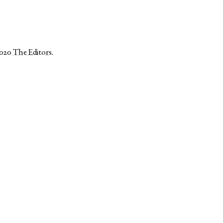
2020
The Editors
.