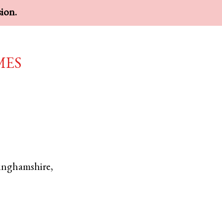
sion.
mes
inghamshire
,