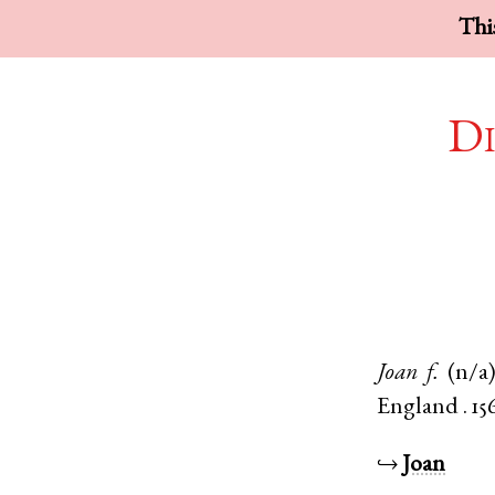
This
Di
Joan
f.
(n/a
England
.
15
↪
Joan