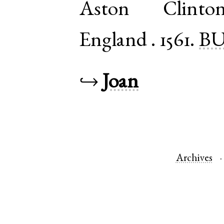
Aston Clinto
England
.
1561.
BU
↪
Joan
Archives