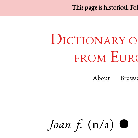
This page is historical. F
Dictionary o
from Eur
About
Brows
Joan
f.
(n/a)
●