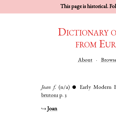
This page is historical. F
Dictionary 
from Eur
About
Brows
Joan
f.
(n/a)
Early Modern E
●
bruton1
p. 3
↪
Joan