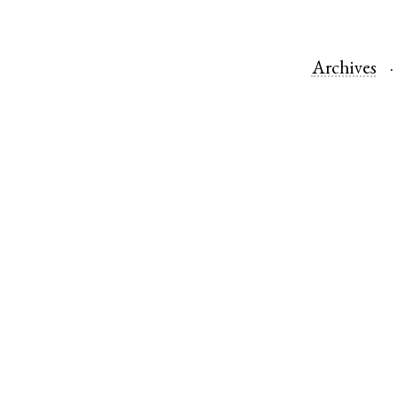
Archives