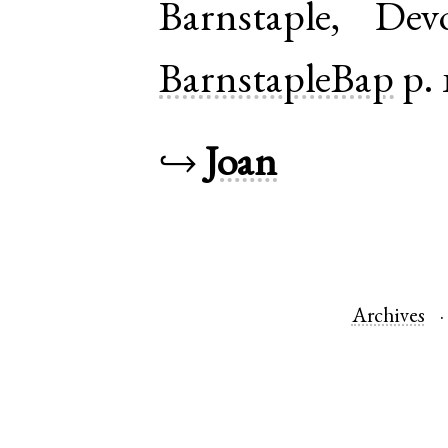
Barnstaple
,
Dev
BarnstapleBap
p. 
↪
Joan
Archives