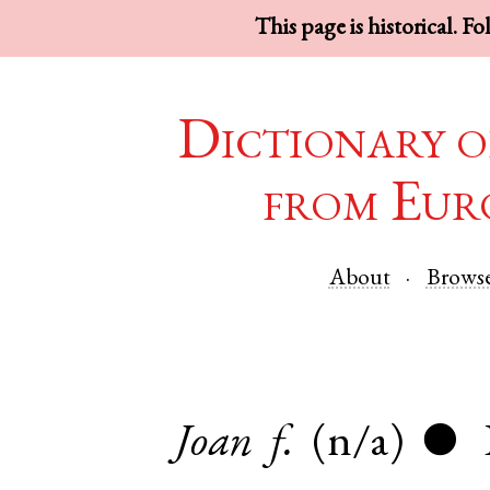
This page is historical. F
Dictionary o
from Eur
About
Brows
Joan
f.
(n/a)
●