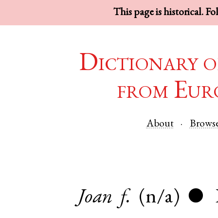
This page is historical. F
Dictionary o
from Eur
About
Brows
Joan
f.
(n/a)
●