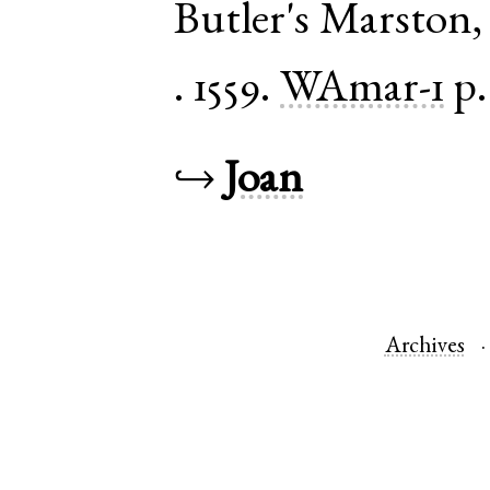
Butler's Marston
.
1559.
WAmar-1
p.
↪
Joan
Archives