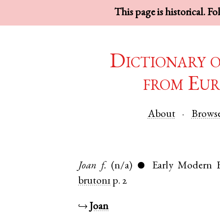
This page is historical. F
Dictionary 
from Eur
About
Brows
Joan
f.
(n/a)
Early Modern E
●
bruton1
p. 2
↪
Joan