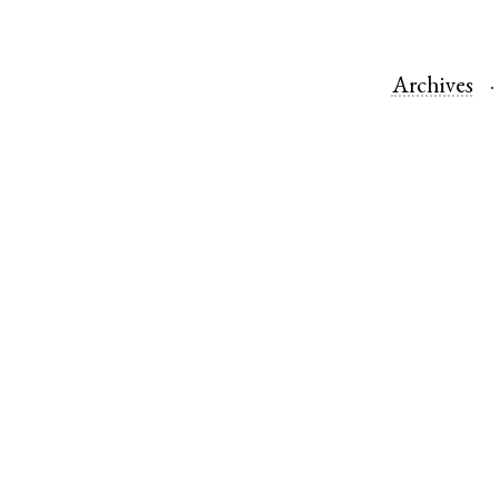
Archives