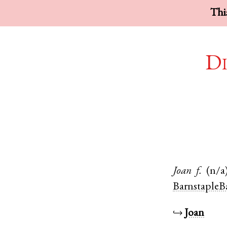
This
Di
Joan
f.
(n/a
BarnstapleB
↪
Joan