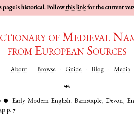
 page is historical. Follow
this link
for the current ver
ctionary of Medieval Na
from European Sources
About
Browse
Guide
Blog
Media
☙
)
Early Modern English
.
Barnstaple
,
Devon
,
En
●
ap
p. 7