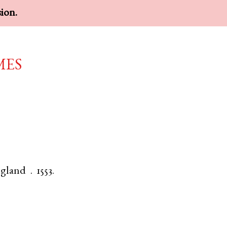
sion.
mes
gland
.
1553.