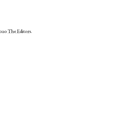
2020
The Editors
.