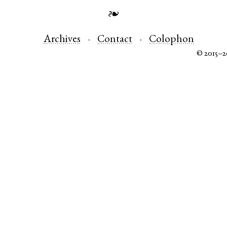
❧
Archives
Contact
Colophon
© 2015–