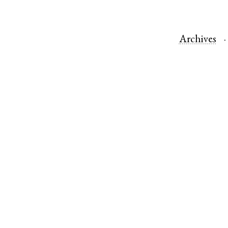
Archives