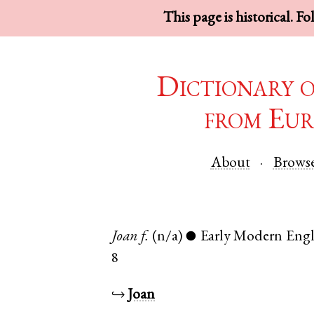
This page is historical. F
Dictionary 
from Eur
About
Brows
Joan
f.
(n/a)
Early Modern Engl
●
8
↪
Joan