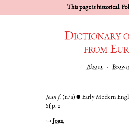
This page is historical. F
Dictionary 
from Eur
About
Brows
Joan
f.
(n/a)
Early Modern Engl
●
Sf
p. 2
↪
Joan