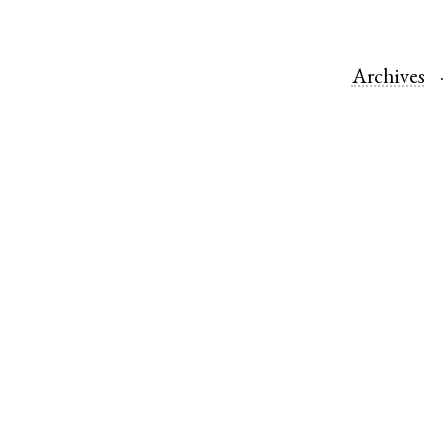
Archives