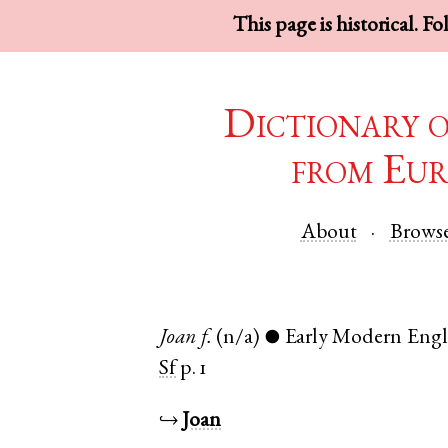
This page is historical. F
Dictionary 
from Eur
About
Brows
Joan
f.
(n/a)
Early Modern Engl
●
Sf
p. 1
↪
Joan