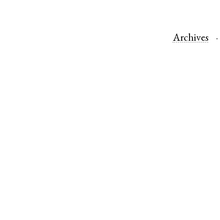
Archives