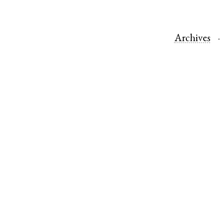
Archives