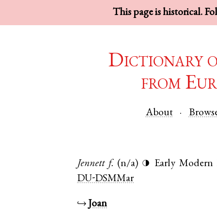
This page is historical. F
Dictionary 
from Eur
About
Brows
Jennett
f.
(n/a)
Early Modern 
◑
DU-DSMMar
↪
Joan