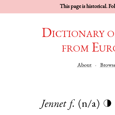
This page is historical. F
Dictionary o
from Eur
About
Brows
Jennet
f.
(n/a)
◑