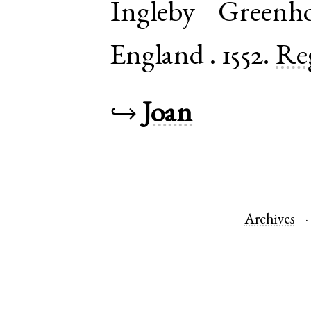
Ingleby Greenh
England
.
1552.
Re
↪
Joan
Archives