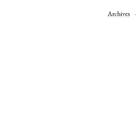
Archives