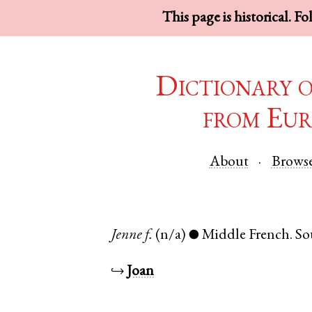
This page is historical. F
Dictionary 
from Eur
About
Brows
Jenne
f.
(n/a)
Middle French
.
So
●
↪
Joan