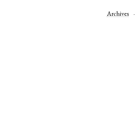
Archives