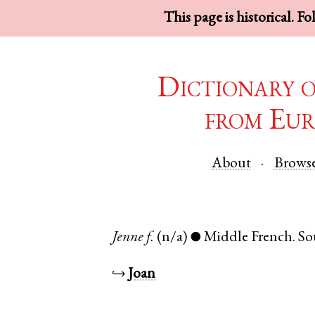
This page is historical. F
Dictionary 
from Eur
About
Brows
Jenne
f.
(n/a)
Middle French
.
So
●
↪
Joan