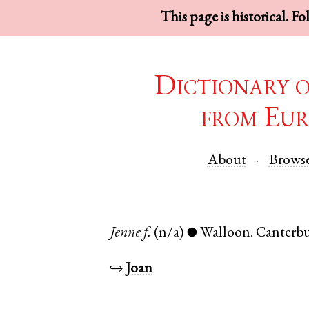
This page is historical. F
Dictionary 
from Eur
About
Brows
Jenne
f.
(n/a)
Walloon
.
Canterb
●
↪
Joan