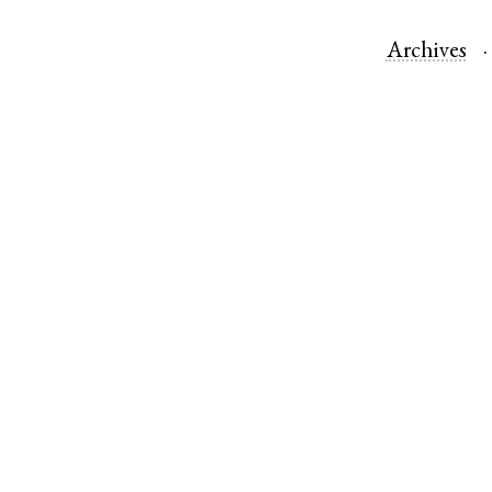
Archives