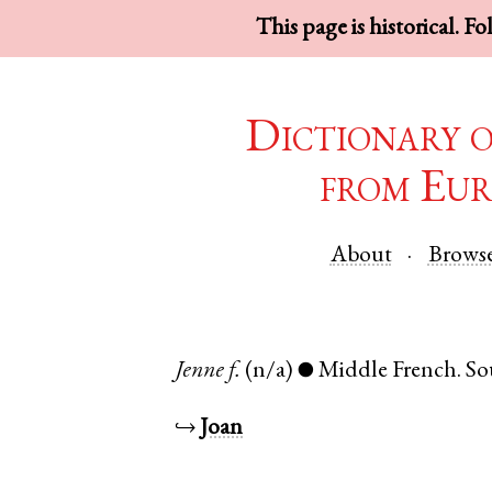
This page is historical. F
Dictionary 
from Eur
About
Brows
Jenne
f.
(n/a)
Middle French
.
So
●
↪
Joan