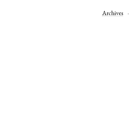
Archives