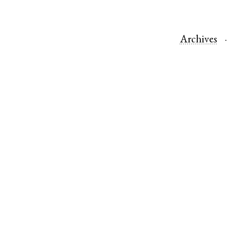
Archives