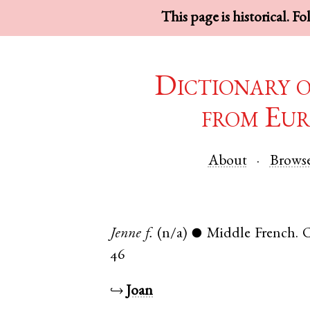
This page is historical. F
Dictionary 
from Eur
About
Brows
Jenne
f.
(n/a)
Middle French
.
C
●
46
↪
Joan