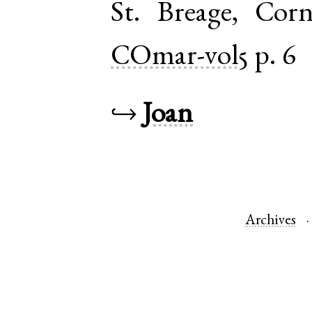
St. Breage
,
Corn
COmar-vol5
p. 6
↪
Joan
Archives