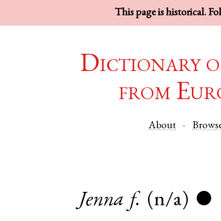
This page is historical. F
Dictionary o
from Eur
About
Brows
Jenna
f.
(n/a)
●