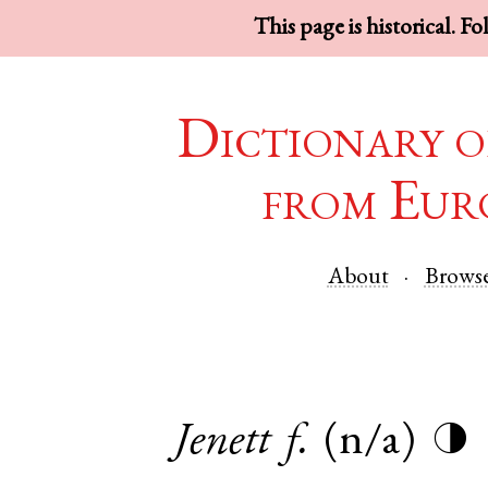
This page is historical. F
Dictionary o
from Eur
About
Brows
Jenett
f.
(n/a)
◑