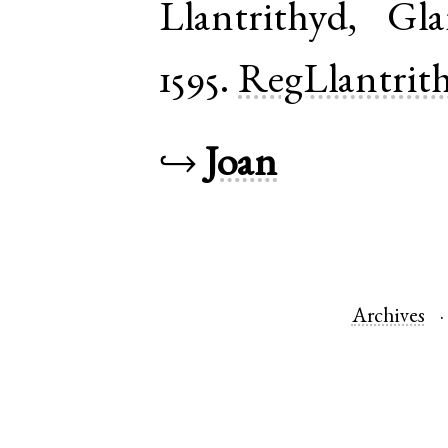
Llantrithyd
,
Gla
1595.
RegLlantrit
↪
Joan
Archives