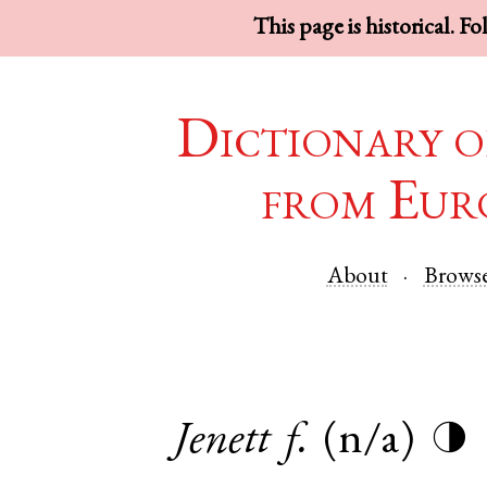
This page is historical. F
Dictionary o
from Eur
About
Brows
Jenett
f.
(n/a)
◑