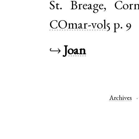
St. Breage
,
Corn
COmar-vol5
p. 9
↪
Joan
Archives