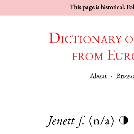
This page is historical. F
Dictionary o
from Eur
About
Brows
Jenett
f.
(n/a)
◑