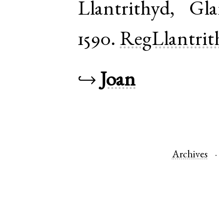
Llantrithyd
,
Gla
1590.
RegLlantrit
↪
Joan
Archives