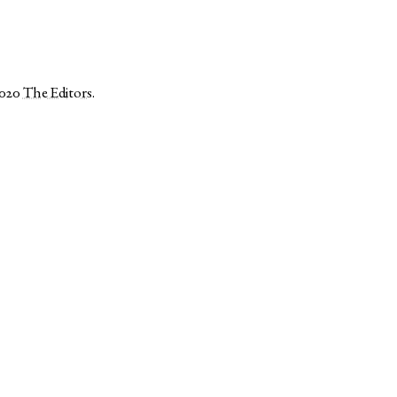
2020
The Editors
.