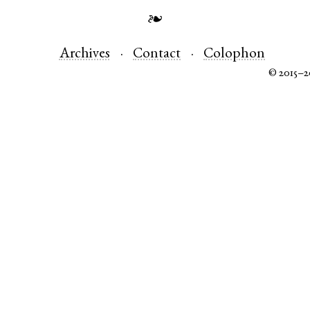
❧
Archives
Contact
Colophon
© 2015–