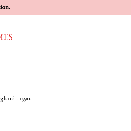
sion.
mes
gland
.
1590.