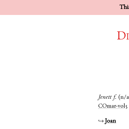
This
Di
Jenett
f.
(n/a
COmar-vol5
↪
Joan