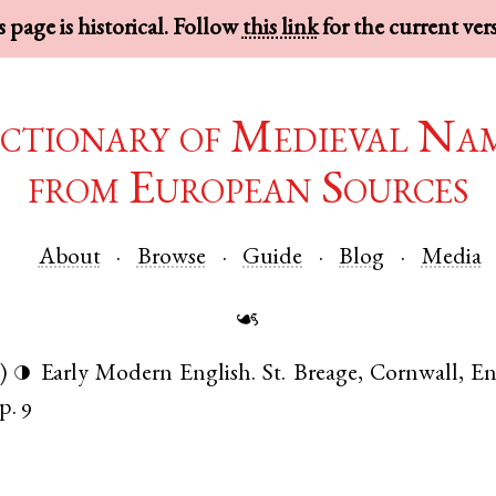
 page is historical. Follow
this link
for the current ver
ctionary of Medieval Na
from European Sources
About
Browse
Guide
Blog
Media
☙
)
Early Modern English
.
St. Breage
,
Cornwall
,
En
◑
p. 9