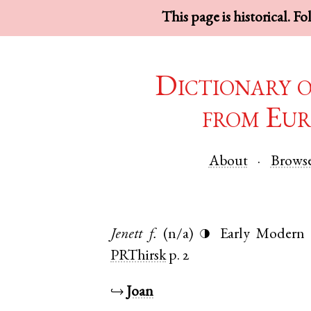
This page is historical. F
Dictionary 
from Eur
About
Brows
Jenett
f.
(n/a)
Early Modern 
◑
PRThirsk
p. 2
↪
Joan