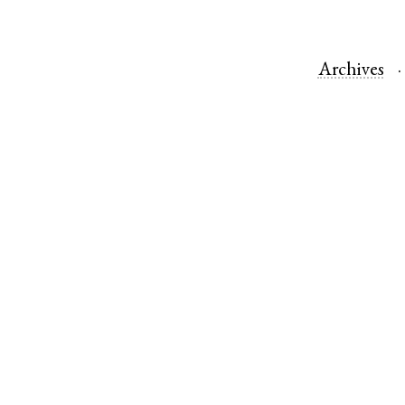
Archives