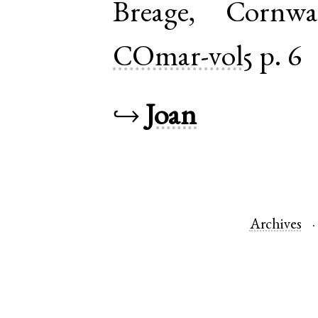
Breage
,
Cornwa
COmar-vol5
p. 6
↪
Joan
Archives