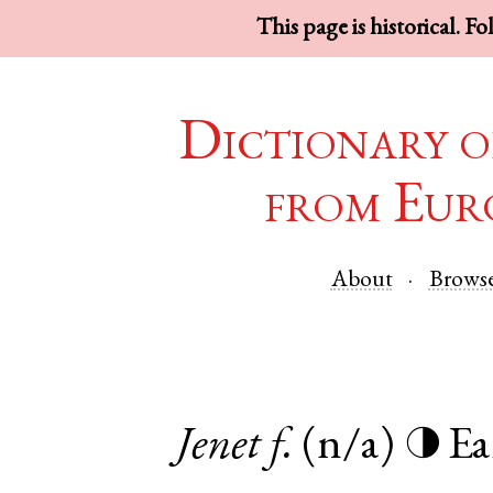
This page is historical. F
Dictionary o
from Eur
About
Brows
Jenet
f.
(n/a)
Ea
◑