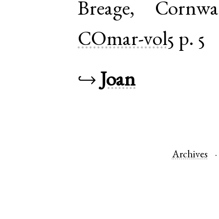
Breage
,
Cornwa
COmar-vol5
p. 5
↪
Joan
Archives