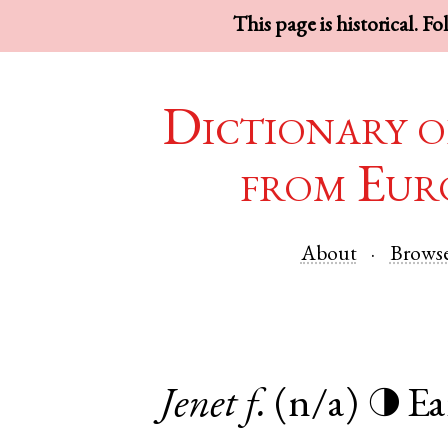
This page is historical. F
Dictionary o
from Eur
About
Brows
Jenet
f.
(n/a)
Ea
◑