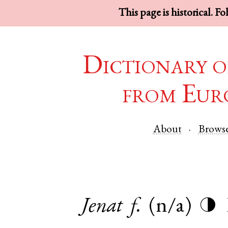
This page is historical. F
Dictionary o
from Eur
About
Brows
Jenat
f.
(n/a)
◑