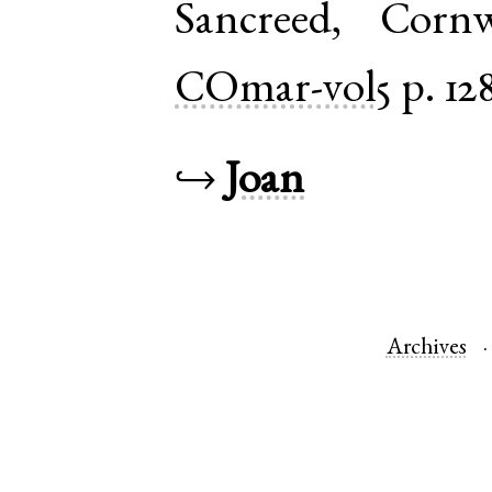
Sancreed
,
Cornw
COmar-vol5
p. 12
↪
Joan
Archives