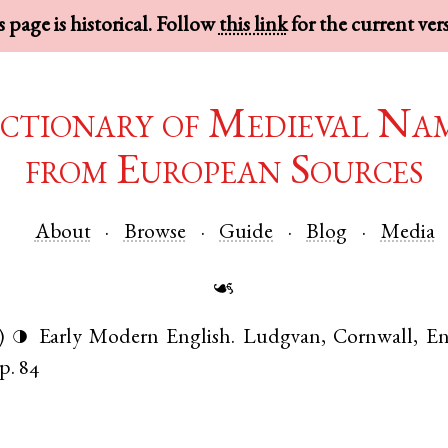
 page is historical. Follow
this link
for the current ver
ctionary of Medieval Na
from European Sources
About
Browse
Guide
Blog
Media
☙
)
Early Modern English
.
Ludgvan
,
Cornwall
,
En
◑
p. 84