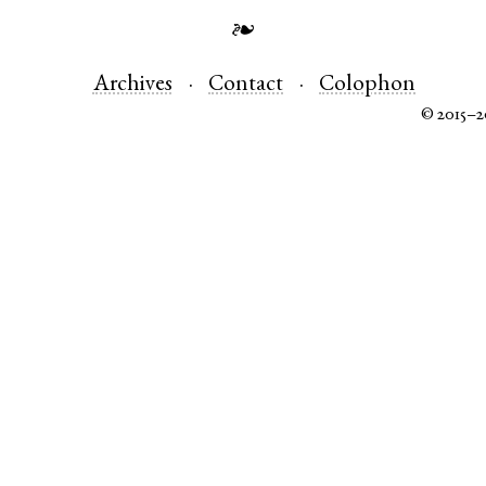
❧
Archives
Contact
Colophon
© 2015–