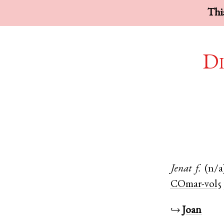
This
Di
Jenat
f.
(n/a
COmar-vol5
↪
Joan