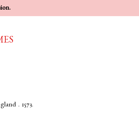
sion.
mes
gland
.
1573.