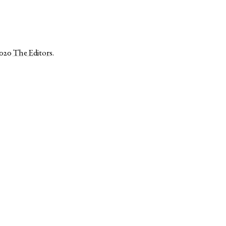
2020
The Editors
.