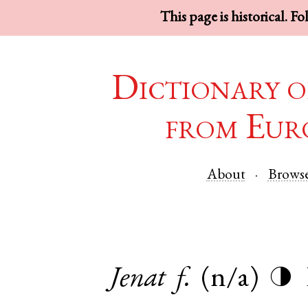
This page is historical. F
Dictionary o
from Eur
About
Brows
Jenat
f.
(n/a)
◑