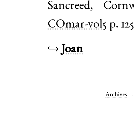
Sancreed
,
Cornw
COmar-vol5
p. 12
↪
Joan
Archives