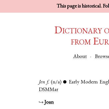
This page is historical. F
Dictionary 
from Eur
About
Brows
Jen
f.
(n/a)
Early Modern Engl
●
DSMMar
↪
Joan