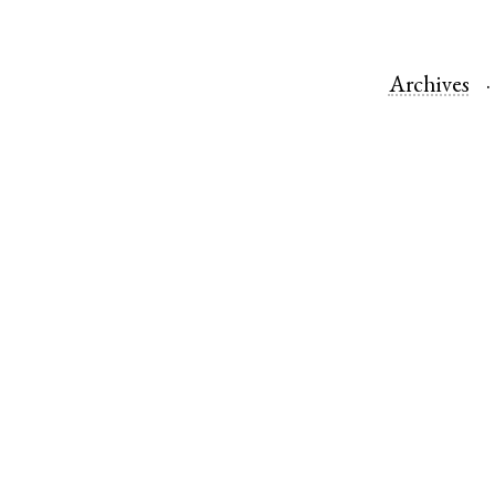
Archives