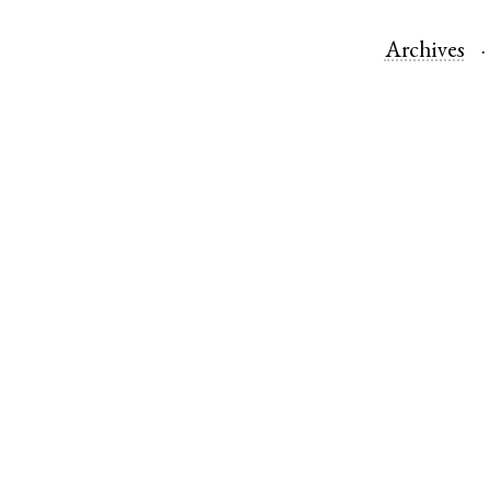
Archives