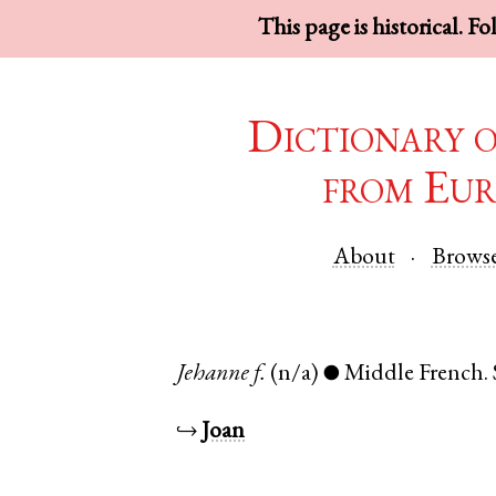
This page is historical. F
Dictionary 
from Eur
About
Brows
Jehanne
f.
(n/a)
Middle French
.
●
↪
Joan