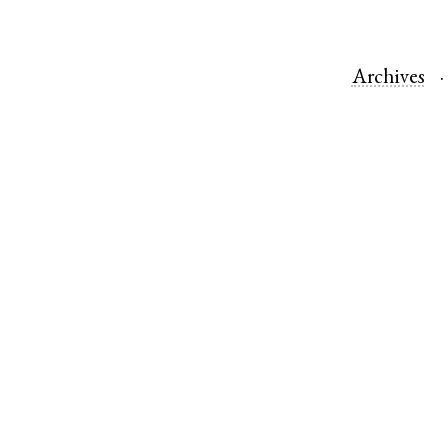
Archives