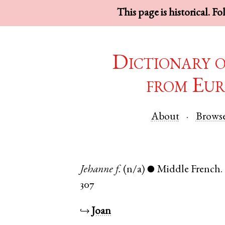
This page is historical. F
Dictionary 
from Eur
About
Brows
Jehanne
f.
(n/a)
Middle French
.
●
307
↪
Joan